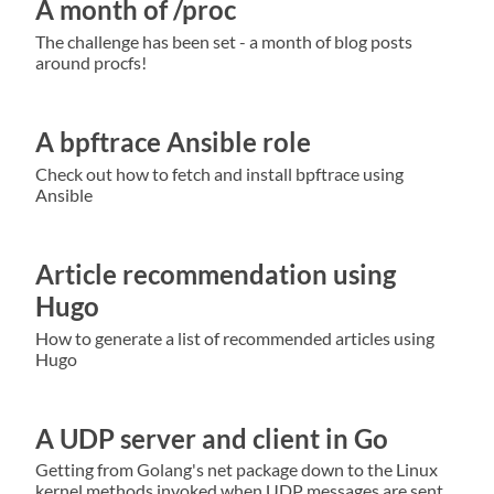
A month of /proc
The challenge has been set - a month of blog posts
around procfs!
A bpftrace Ansible role
Check out how to fetch and install bpftrace using
Ansible
Article recommendation using
Hugo
How to generate a list of recommended articles using
Hugo
A UDP server and client in Go
Getting from Golang's net package down to the Linux
kernel methods invoked when UDP messages are sent.