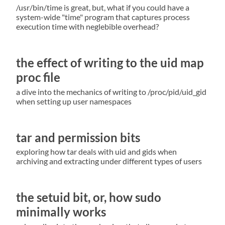
/usr/bin/time is great, but, what if you could have a
system-wide "time" program that captures process
execution time with neglebible overhead?
the effect of writing to the uid map
proc file
a dive into the mechanics of writing to /proc/pid/uid_gid
when setting up user namespaces
tar and permission bits
exploring how tar deals with uid and gids when
archiving and extracting under different types of users
the setuid bit, or, how sudo
minimally works