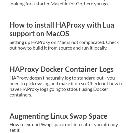
looking for a starter Makefile for Go, here you go.
How to install HAProxy with Lua
support on MacOS
Setting up HAProxy on Mac is not complicated. Check
out how to build it from source and run it locally.
HAProxy Docker Container Logs
HAProxy doesn't naturally log to standard out - you
need to pick rsyslog and make it do so. Check out how to
have HAProxy logs going to stdout using Docker
containers.
Augmenting Linux Swap Space
How to extend Swap space on Linux after you already
set it