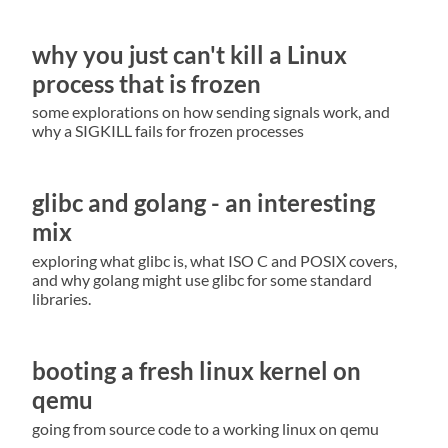
why you just can't kill a Linux
process that is frozen
some explorations on how sending signals work, and
why a SIGKILL fails for frozen processes
glibc and golang - an interesting
mix
exploring what glibc is, what ISO C and POSIX covers,
and why golang might use glibc for some standard
libraries.
booting a fresh linux kernel on
qemu
going from source code to a working linux on qemu