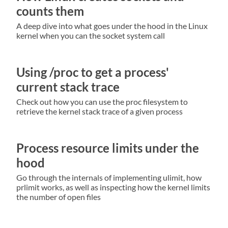
counts them
A deep dive into what goes under the hood in the Linux
kernel when you can the socket system call
Using /proc to get a process'
current stack trace
Check out how you can use the proc filesystem to
retrieve the kernel stack trace of a given process
Process resource limits under the
hood
Go through the internals of implementing ulimit, how
prlimit works, as well as inspecting how the kernel limits
the number of open files