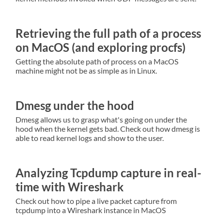
Retrieving the full path of a process
on MacOS (and exploring procfs)
Getting the absolute path of process on a MacOS
machine might not be as simple as in Linux.
Dmesg under the hood
Dmesg allows us to grasp what's going on under the
hood when the kernel gets bad. Check out how dmesg is
able to read kernel logs and show to the user.
Analyzing Tcpdump capture in real-
time with Wireshark
Check out how to pipe a live packet capture from
tcpdump into a Wireshark instance in MacOS