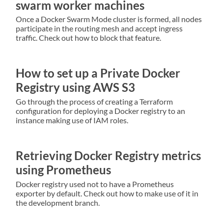
swarm worker machines
Once a Docker Swarm Mode cluster is formed, all nodes
participate in the routing mesh and accept ingress
traffic. Check out how to block that feature.
How to set up a Private Docker
Registry using AWS S3
Go through the process of creating a Terraform
configuration for deploying a Docker registry to an
instance making use of IAM roles.
Retrieving Docker Registry metrics
using Prometheus
Docker registry used not to have a Prometheus
exporter by default. Check out how to make use of it in
the development branch.