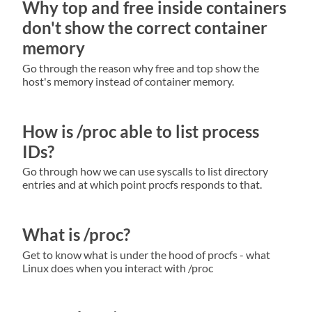
Why top and free inside containers
don't show the correct container
memory
Go through the reason why free and top show the
host's memory instead of container memory.
How is /proc able to list process
IDs?
Go through how we can use syscalls to list directory
entries and at which point procfs responds to that.
What is /proc?
Get to know what is under the hood of procfs - what
Linux does when you interact with /proc