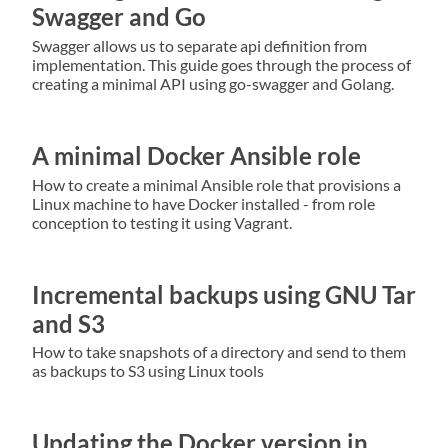
Swagger and Go
Swagger allows us to separate api definition from
implementation. This guide goes through the process of
creating a minimal API using go-swagger and Golang.
A minimal Docker Ansible role
How to create a minimal Ansible role that provisions a
Linux machine to have Docker installed - from role
conception to testing it using Vagrant.
Incremental backups using GNU Tar
and S3
How to take snapshots of a directory and send to them
as backups to S3 using Linux tools
Updating the Docker version in