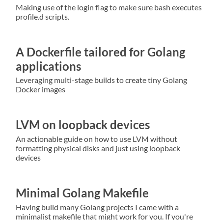
Making use of the login flag to make sure bash executes
profile.d scripts.
A Dockerfile tailored for Golang
applications
Leveraging multi-stage builds to create tiny Golang
Docker images
LVM on loopback devices
An actionable guide on how to use LVM without
formatting physical disks and just using loopback
devices
Minimal Golang Makefile
Having build many Golang projects I came with a
minimalist makefile that might work for you. If you're