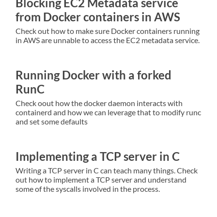
Blocking EC2 Metadata service
from Docker containers in AWS
Check out how to make sure Docker containers running
in AWS are unnable to access the EC2 metadata service.
Running Docker with a forked
RunC
Check oout how the docker daemon interacts with
containerd and how we can leverage that to modify runc
and set some defaults
Implementing a TCP server in C
Writing a TCP server in C can teach many things. Check
out how to implement a TCP server and understand
some of the syscalls involved in the process.