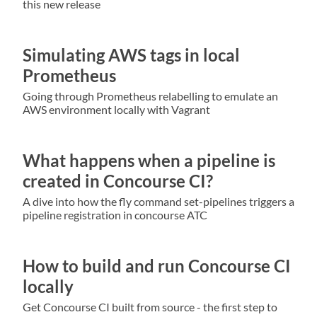
this new release
Simulating AWS tags in local
Prometheus
Going through Prometheus relabelling to emulate an
AWS environment locally with Vagrant
What happens when a pipeline is
created in Concourse CI?
A dive into how the fly command set-pipelines triggers a
pipeline registration in concourse ATC
How to build and run Concourse CI
locally
Get Concourse CI built from source - the first step to