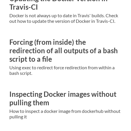
Travis-CI
Docker is not always up to date in Travis' builds. Check
out how to update the version of Docker in Travis-CI.
Forcing (from inside) the
redirection of all outputs of a bash
script to a file
Using exec to redirect force redirection from within a
bash script.
Inspecting Docker images without
pulling them
How to inspect a docker image from dockerhub without
pulling it