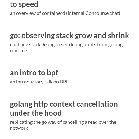
to speed
an overview of containerd (internal Concourse chat)
go: observing stack grow and shrink
enabling stackDebug to see debug prints from golang
runtime
an intro to bpf
an introductory talk on BPF
golang http context cancellation
under the hood
replicating the go way of cancelling a read over the
network