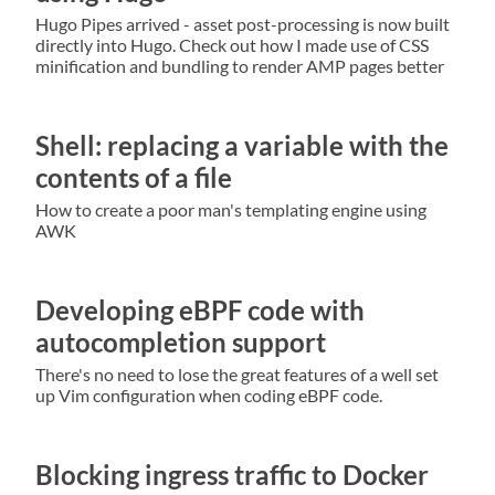
Hugo Pipes arrived - asset post-processing is now built
directly into Hugo. Check out how I made use of CSS
minification and bundling to render AMP pages better
Shell: replacing a variable with the
contents of a file
How to create a poor man's templating engine using
AWK
Developing eBPF code with
autocompletion support
There's no need to lose the great features of a well set
up Vim configuration when coding eBPF code.
Blocking ingress traffic to Docker