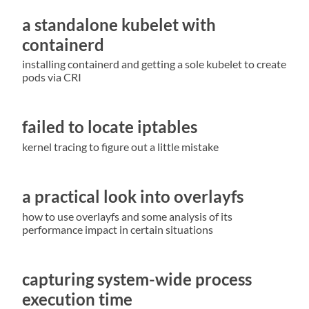
a standalone kubelet with
containerd
installing containerd and getting a sole kubelet to create
pods via CRI
failed to locate iptables
kernel tracing to figure out a little mistake
a practical look into overlayfs
how to use overlayfs and some analysis of its
performance impact in certain situations
capturing system-wide process
execution time