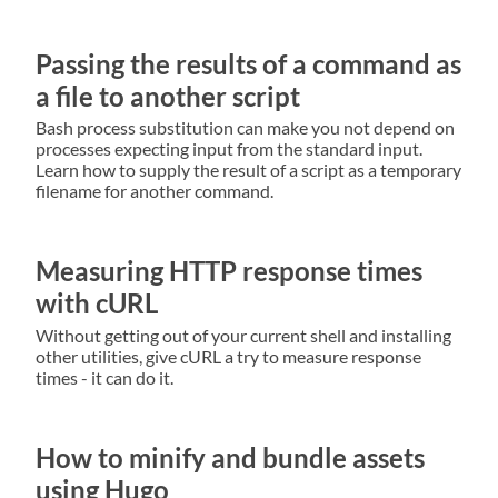
Passing the results of a command as
a file to another script
Bash process substitution can make you not depend on
processes expecting input from the standard input.
Learn how to supply the result of a script as a temporary
filename for another command.
Measuring HTTP response times
with cURL
Without getting out of your current shell and installing
other utilities, give cURL a try to measure response
times - it can do it.
How to minify and bundle assets
using Hugo