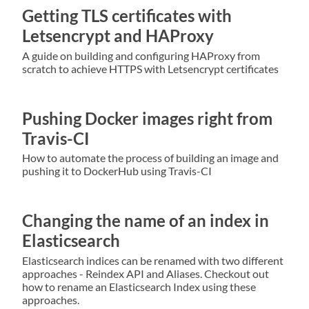
Getting TLS certificates with
Letsencrypt and HAProxy
A guide on building and configuring HAProxy from
scratch to achieve HTTPS with Letsencrypt certificates
Pushing Docker images right from
Travis-CI
How to automate the process of building an image and
pushing it to DockerHub using Travis-CI
Changing the name of an index in
Elasticsearch
Elasticsearch indices can be renamed with two different
approaches - Reindex API and Aliases. Checkout out
how to rename an Elasticsearch Index using these
approaches.