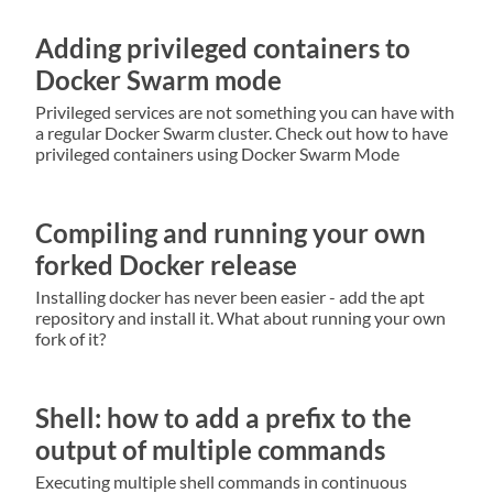
Adding privileged containers to
Docker Swarm mode
Privileged services are not something you can have with
a regular Docker Swarm cluster. Check out how to have
privileged containers using Docker Swarm Mode
Compiling and running your own
forked Docker release
Installing docker has never been easier - add the apt
repository and install it. What about running your own
fork of it?
Shell: how to add a prefix to the
output of multiple commands
Executing multiple shell commands in continuous