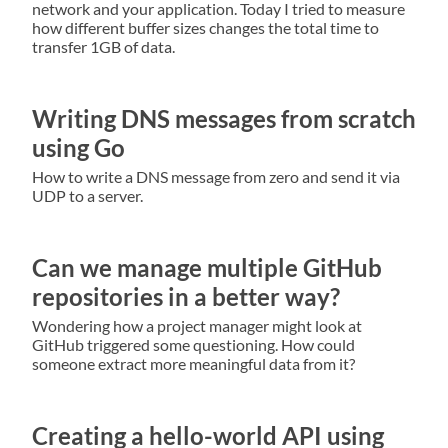
network and your application. Today I tried to measure
how different buffer sizes changes the total time to
transfer 1GB of data.
Writing DNS messages from scratch
using Go
How to write a DNS message from zero and send it via
UDP to a server.
Can we manage multiple GitHub
repositories in a better way?
Wondering how a project manager might look at
GitHub triggered some questioning. How could
someone extract more meaningful data from it?
Creating a hello-world API using