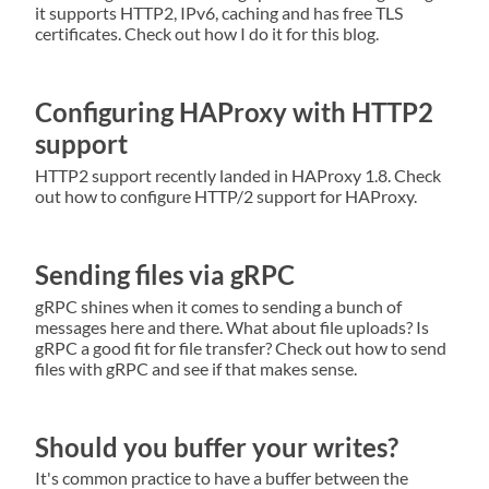
it supports HTTP2, IPv6, caching and has free TLS
certificates. Check out how I do it for this blog.
Configuring HAProxy with HTTP2
support
HTTP2 support recently landed in HAProxy 1.8. Check
out how to configure HTTP/2 support for HAProxy.
Sending files via gRPC
gRPC shines when it comes to sending a bunch of
messages here and there. What about file uploads? Is
gRPC a good fit for file transfer? Check out how to send
files with gRPC and see if that makes sense.
Should you buffer your writes?
It's common practice to have a buffer between the