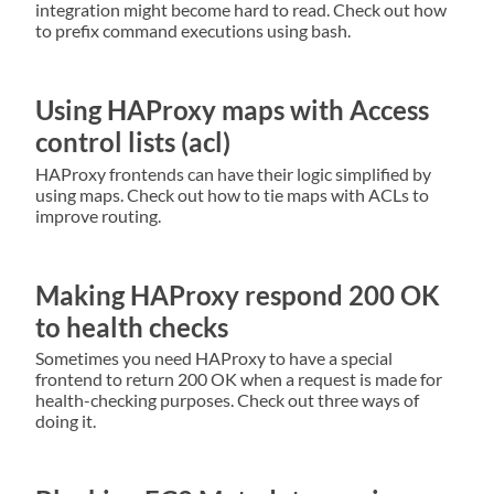
integration might become hard to read. Check out how
to prefix command executions using bash.
Using HAProxy maps with Access
control lists (acl)
HAProxy frontends can have their logic simplified by
using maps. Check out how to tie maps with ACLs to
improve routing.
Making HAProxy respond 200 OK
to health checks
Sometimes you need HAProxy to have a special
frontend to return 200 OK when a request is made for
health-checking purposes. Check out three ways of
doing it.