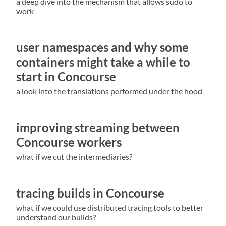
a deep dive into the mechanism that allows sudo to
work
user namespaces and why some
containers might take a while to
start in Concourse
a look into the translations performed under the hood
improving streaming between
Concourse workers
what if we cut the intermediaries?
tracing builds in Concourse
what if we could use distributed tracing tools to better
understand our builds?