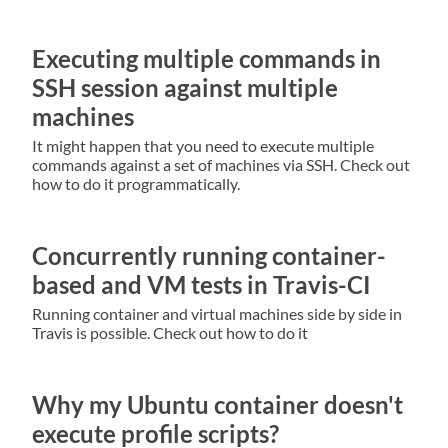
Executing multiple commands in
SSH session against multiple
machines
It might happen that you need to execute multiple
commands against a set of machines via SSH. Check out
how to do it programmatically.
Concurrently running container-
based and VM tests in Travis-CI
Running container and virtual machines side by side in
Travis is possible. Check out how to do it
Why my Ubuntu container doesn't
execute profile scripts?