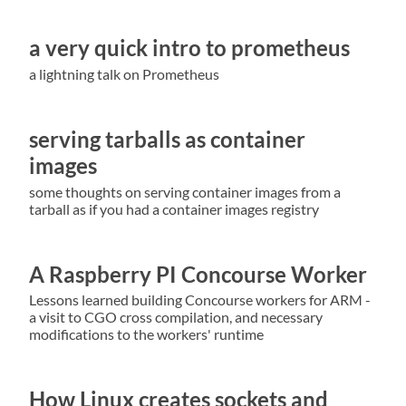
a very quick intro to prometheus
a lightning talk on Prometheus
serving tarballs as container
images
some thoughts on serving container images from a
tarball as if you had a container images registry
A Raspberry PI Concourse Worker
Lessons learned building Concourse workers for ARM -
a visit to CGO cross compilation, and necessary
modifications to the workers' runtime
How Linux creates sockets and