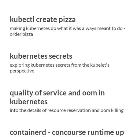
kubectl create pizza
making kubernetes do what it was always meant to do -
order pizza
kubernetes secrets
exploring kubernetes secrets from the kubelet's
perspective
quality of service and oom in
kubernetes
into the details of resource reservation and oom killing
containerd - concourse runtime up