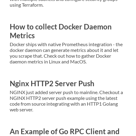
using Terraform.
How to collect Docker Daemon
Metrics
Docker ships with native Prometheus integration - the
docker daemon can generate metrics about it and let
you scrape that. Check out how to gather Docker
daemon metrics in Linux and MacOS.
Nginx HTTP2 Server Push
NGINX just added server push to mainline. Checkout a
NGINX HTTP2 server push example using the latest
code from source integrating with an HTTP1 Golang
web server.
An Example of Go RPC Client and