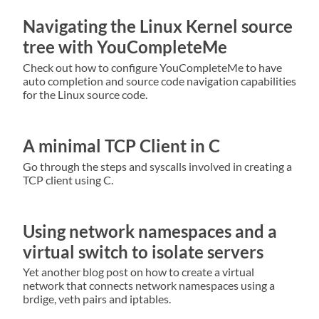
Navigating the Linux Kernel source
tree with YouCompleteMe
Check out how to configure YouCompleteMe to have
auto completion and source code navigation capabilities
for the Linux source code.
A minimal TCP Client in C
Go through the steps and syscalls involved in creating a
TCP client using C.
Using network namespaces and a
virtual switch to isolate servers
Yet another blog post on how to create a virtual
network that connects network namespaces using a
brdige, veth pairs and iptables.