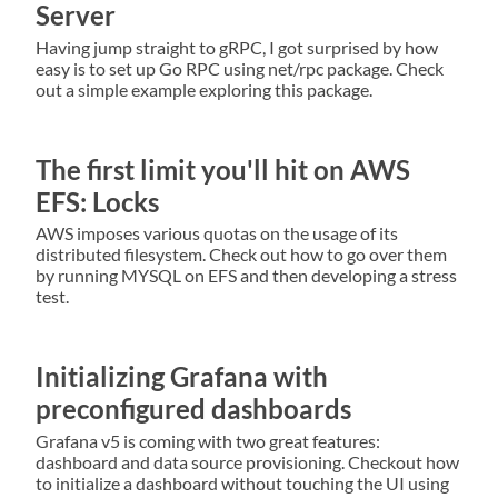
Server
Having jump straight to gRPC, I got surprised by how
easy is to set up Go RPC using net/rpc package. Check
out a simple example exploring this package.
The first limit you'll hit on AWS
EFS: Locks
AWS imposes various quotas on the usage of its
distributed filesystem. Check out how to go over them
by running MYSQL on EFS and then developing a stress
test.
Initializing Grafana with
preconfigured dashboards
Grafana v5 is coming with two great features:
dashboard and data source provisioning. Checkout how
to initialize a dashboard without touching the UI using