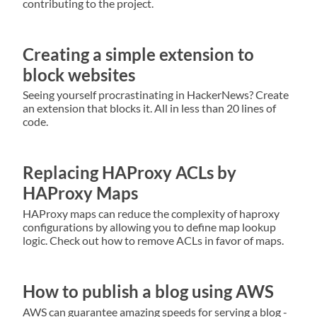
contributing to the project.
Creating a simple extension to
block websites
Seeing yourself procrastinating in HackerNews? Create
an extension that blocks it. All in less than 20 lines of
code.
Replacing HAProxy ACLs by
HAProxy Maps
HAProxy maps can reduce the complexity of haproxy
configurations by allowing you to define map lookup
logic. Check out how to remove ACLs in favor of maps.
How to publish a blog using AWS
AWS can guarantee amazing speeds for serving a blog -