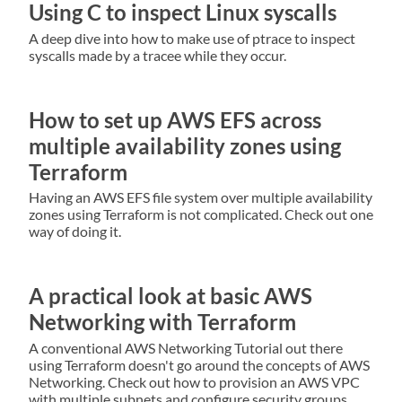
Using C to inspect Linux syscalls
A deep dive into how to make use of ptrace to inspect
syscalls made by a tracee while they occur.
How to set up AWS EFS across
multiple availability zones using
Terraform
Having an AWS EFS file system over multiple availability
zones using Terraform is not complicated. Check out one
way of doing it.
A practical look at basic AWS
Networking with Terraform
A conventional AWS Networking Tutorial out there
using Terraform doesn't go around the concepts of AWS
Networking. Check out how to provision an AWS VPC
with multiple subnets and configure security groups