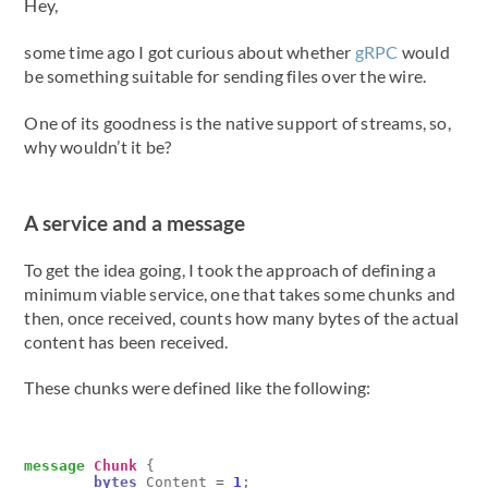
Hey,
some time ago I got curious about whether
gRPC
would
be something suitable for sending files over the wire.
One of its goodness is the native support of streams, so,
why wouldn’t it be?
A service and a message
To get the idea going, I took the approach of defining a
minimum viable service, one that takes some chunks and
then, once received, counts how many bytes of the actual
content has been received.
These chunks were defined like the following:
message
Chunk
{
bytes
Content
=
1
;