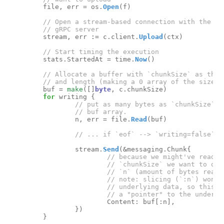
file
,
err
=
os
.
Open
(
f
)
stream
,
err
:=
c
.
client
.
Upload
(
ctx
)
stats
.
StartedAt
=
time
.
Now
()
buf
=
make
([]
byte
,
c
.
chunkSize
)
for
writing
{
n
,
err
=
file
.
Read
(
buf
)
stream
.
Send
(
&
messaging
.
Chunk
{
Content
:
buf
[:
n
],
})
}