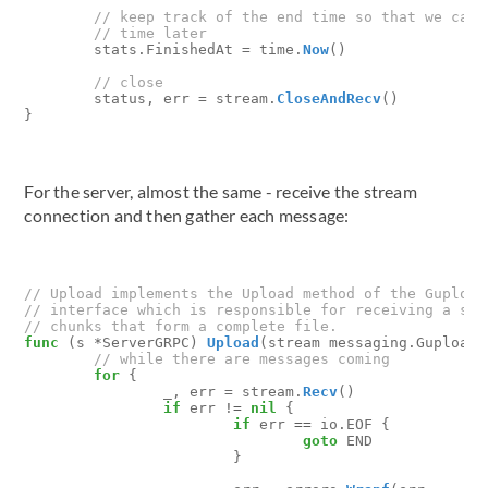
stats
.
FinishedAt
=
time
.
Now
()
status
,
err
=
stream
.
CloseAndRecv
()
}
For the server, almost the same - receive the stream
connection and then gather each message:
func
(
s
*
ServerGRPC
)
Upload
(
stream
messaging
.
GuploadS
for
{
_
,
err
=
stream
.
Recv
()
if
err
!=
nil
{
if
err
==
io
.
EOF
{
goto
END
}