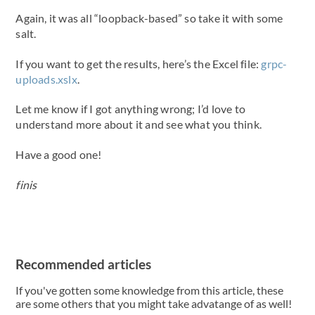
Again, it was all “loopback-based” so take it with some
salt.
If you want to get the results, here’s the Excel file:
grpc-
uploads.xslx
.
Let me know if I got anything wrong; I’d love to
understand more about it and see what you think.
Have a good one!
finis
Recommended articles
If you've gotten some knowledge from this article, these
are some others that you might take advatange of as well!