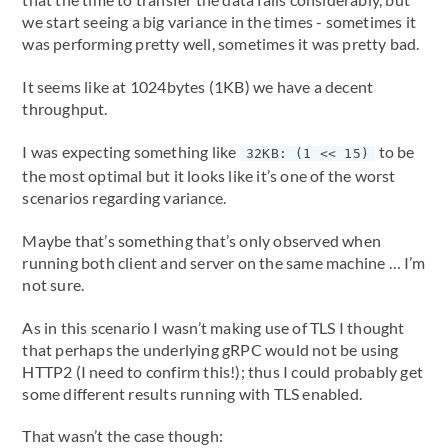
we start seeing a big variance in the times - sometimes it
was performing pretty well, sometimes it was pretty bad.
It seems like at 1024bytes (1KB) we have a decent
throughput.
I was expecting something like
to be
32KB: (1 << 15)
the most optimal but it looks like it’s one of the worst
scenarios regarding variance.
Maybe that’s something that’s only observed when
running both client and server on the same machine … I’m
not sure.
As in this scenario I wasn’t making use of TLS I thought
that perhaps the underlying gRPC would not be using
HTTP2 (I need to confirm this!); thus I could probably get
some different results running with TLS enabled.
That wasn’t the case though: