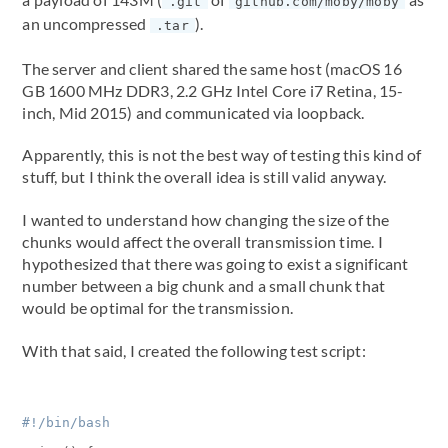
.git
github.com/moby/moby
an uncompressed
).
.tar
The server and client shared the same host (macOS 16
GB 1600 MHz DDR3, 2.2 GHz Intel Core i7 Retina, 15-
inch, Mid 2015) and communicated via loopback.
Apparently, this is not the best way of testing this kind of
stuff, but I think the overall idea is still valid anyway.
I wanted to understand how changing the size of the
chunks would affect the overall transmission time. I
hypothesized that there was going to exist a significant
number between a big chunk and a small chunk that
would be optimal for the transmission.
With that said, I created the following test script: