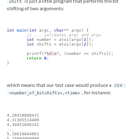
is just a little program that performs the bit
shift
shifting of two arguments:
int
main
(
int
argc
,
char
**
argv
)
{
int
number
=
atoi
(
argv
[
1
]);
int
shifts
=
atoi
(
argv
[
2
]);
printf
(
"%d
\n
"
,
(
number
<<
shifts
));
return
0
;
}
which means that our test case would produce a
:
CSV
, for instance:
<number_of_bitshifts>,<time>
4,28418808431

4,31305514409

4,30451840141

...

5,16610844861

5,15894009998
