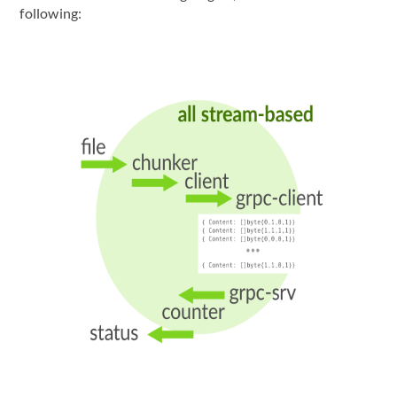
following: