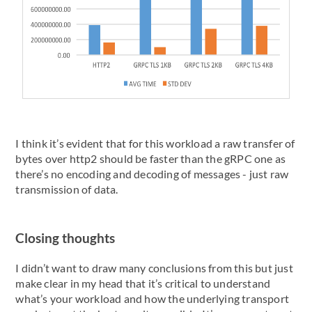
I think it’s evident that for this workload a raw transfer of
bytes over http2 should be faster than the gRPC one as
there’s no encoding and decoding of messages - just raw
transmission of data.
Closing thoughts
I didn’t want to draw many conclusions from this but just
make clear in my head that it’s critical to understand
what’s your workload and how the underlying transport