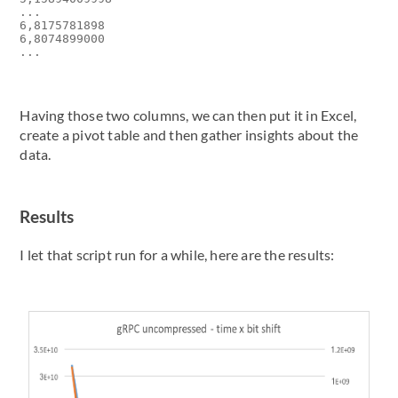
...

6,8175781898

6,8074899000

Having those two columns, we can then put it in Excel,
create a pivot table and then gather insights about the
data.
Results
I let that script run for a while, here are the results: