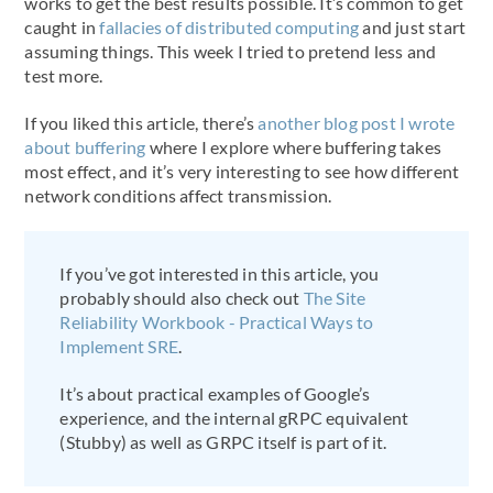
works to get the best results possible. It’s common to get
caught in
fallacies of distributed computing
and just start
assuming things. This week I tried to pretend less and
test more.
If you liked this article, there’s
another blog post I wrote
about buffering
where I explore where buffering takes
most effect, and it’s very interesting to see how different
network conditions affect transmission.
If you’ve got interested in this article, you
probably should also check out
The Site
Reliability Workbook - Practical Ways to
Implement SRE
.
It’s about practical examples of Google’s
experience, and the internal gRPC equivalent
(Stubby) as well as GRPC itself is part of it.