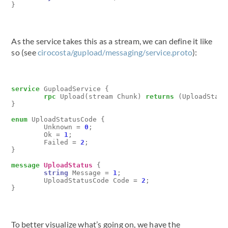
}
As the service takes this as a stream, we can define it like
so (see
cirocosta/gupload/messaging/service.proto
):
service
GuploadService
{
rpc
Upload
(
stream
Chunk
)
returns
(
UploadStatu
}
enum
UploadStatusCode
{
Unknown
=
0
;
Ok
=
1
;
Failed
=
2
;
}
message
UploadStatus
{
string
Message
=
1
;
UploadStatusCode
Code
=
2
;
}
To better visualize what’s going on, we have the