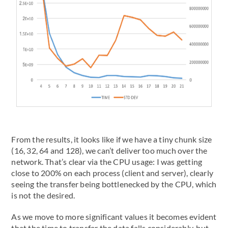
From the results, it looks like if we have a tiny chunk size
(16, 32, 64 and 128), we can’t deliver too much over the
network. That’s clear via the CPU usage: I was getting
close to 200% on each process (client and server), clearly
seeing the transfer being bottlenecked by the CPU, which
is not the desired.
As we move to more significant values it becomes evident
that the time to transfer the data falls considerably, but