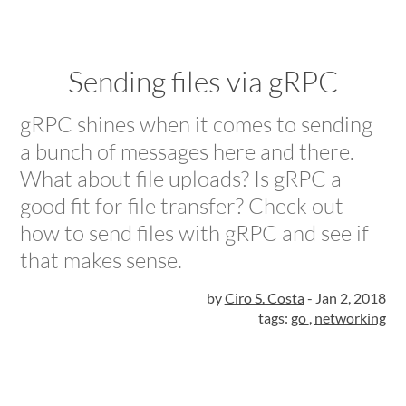
Sending files via gRPC
gRPC shines when it comes to sending
a bunch of messages here and there.
What about file uploads? Is gRPC a
good fit for file transfer? Check out
how to send files with gRPC and see if
that makes sense.
by
Ciro S. Costa
-
Jan 2, 2018
tags:
go
,
networking