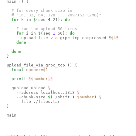
main 
()
{
# for every chunk size in 
# "16, 32, 64, 128 ... 2097152 (2MB)"
for
 k in 
$(
seq 
4
 21
)
;
do
# run the upload 50 times
for
 i in 
$(
seq 
1
 50
)
;
do
      upload_file_via_grpc_tcp_compressed 
"
$k
"
done
done
}
upload_file_via_grpc_tcp 
()
{
local
number
=
$1
printf
"
$number
,"
  gupload upload 
    --address localhost:1313 
    --chunk-size 
$(
./shift 
1
$number
)
}