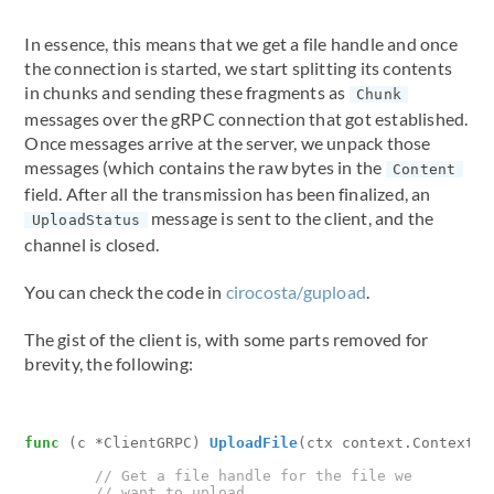
In essence, this means that we get a file handle and once
the connection is started, we start splitting its contents
in chunks and sending these fragments as
Chunk
messages over the gRPC connection that got established.
Once messages arrive at the server, we unpack those
messages (which contains the raw bytes in the
Content
field. After all the transmission has been finalized, an
message is sent to the client, and the
UploadStatus
channel is closed.
You can check the code in
cirocosta/gupload
.
The gist of the client is, with some parts removed for
brevity, the following:
func
(
c
*
ClientGRPC
)
UploadFile
(
ctx
context
.
Context
,