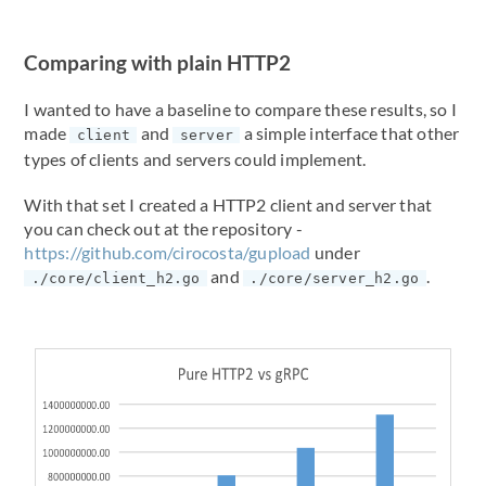
Comparing with plain HTTP2
I wanted to have a baseline to compare these results, so I
made
and
a simple interface that other
client
server
types of clients and servers could implement.
With that set I created a HTTP2 client and server that
you can check out at the repository -
https://github.com/cirocosta/gupload
under
and
.
./core/client_h2.go
./core/server_h2.go