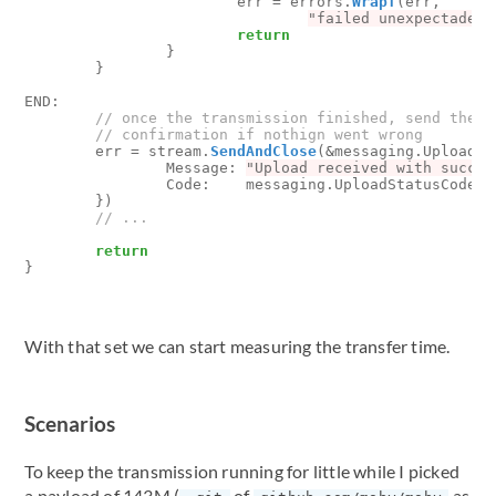
err
=
errors
.
Wrapf
(
err
,
"failed unexpectadely
return
}
}
END
:
err
=
stream
.
SendAndClose
(
&
messaging
.
UploadSt
Message
:
"Upload received with succes
Code
:
messaging
.
UploadStatusCode_O
})
return
}
With that set we can start measuring the transfer time.
Scenarios
To keep the transmission running for little while I picked
a payload of 143M (
of
as