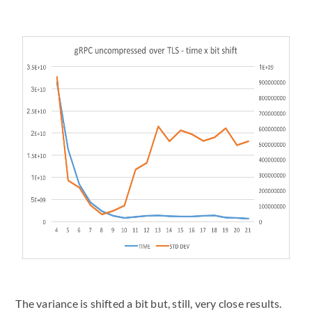
The variance is shifted a bit but, still, very close results.