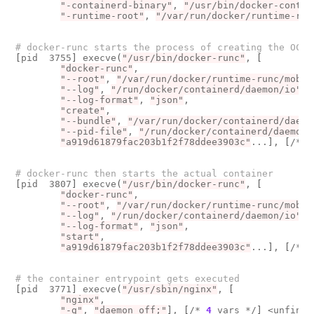
"-containerd-binary"
, 
"/usr/bin/docker-contai
"-runtime-root"
, 
"/var/run/docker/runtime-run
# docker-runc starts the process of creating the OCI 
[
pid  3755
]
 execve
(
"/usr/bin/docker-runc"
, 
[
"docker-runc"
, 

"--root"
, 
"/var/run/docker/runtime-runc/mob"
.
"--log"
, 
"/run/docker/containerd/daemon/io"
..
"--log-format"
, 
"json"
, 

"create"
, 

"--bundle"
, 
"/var/run/docker/containerd/daemo
"--pid-file"
, 
"/run/docker/containerd/daemon/
"a919d61879fac203b1f2f78ddee3903c"
...
]
, 
[
/* 
7
# docker-runc then starts the actual container
[
pid  3807
]
 execve
(
"/usr/bin/docker-runc"
, 
[
"docker-runc"
, 

"--root"
, 
"/var/run/docker/runtime-runc/mob"
.
"--log"
, 
"/run/docker/containerd/daemon/io"
..
"--log-format"
, 
"json"
, 

"start"
, 

"a919d61879fac203b1f2f78ddee3903c"
...
]
, 
[
/* 
7
# the container entrypoint gets executed
[
pid  3771
]
 execve
(
"/usr/sbin/nginx"
, 
[
"nginx"
, 

"-g"
, 
"daemon off;"
]
, 
[
/* 
4
 vars */
]
 <unfinis