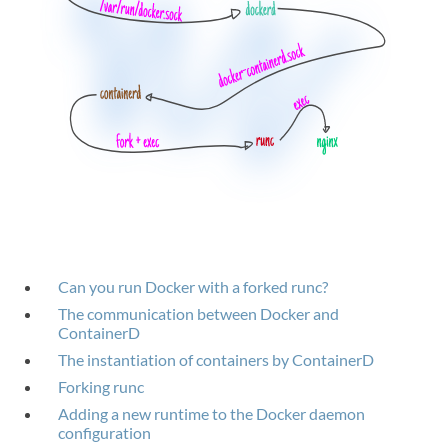
Can you run Docker with a forked runc?
The communication between Docker and
ContainerD
The instantiation of containers by ContainerD
Forking runc
Adding a new runtime to the Docker daemon
configuration