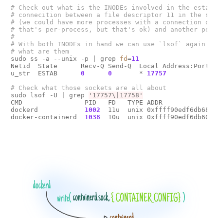
# Check out what is the INODEs involved in the establ
# connecition between a file descriptor 11 in the sys
# (we could have more processes with a connection of 
# that's per-process, but that's ok) and another peer
#
# With both INODEs in hand we can use `lsof` again to
# what are them
sudo ss -a --unix -p 
|
 grep 
fd
=
11
Netid  State      Recv-Q Send-Q  Local Address:Port  
u_str  ESTAB      
0
0
       * 
17757
             
# Check what those sockets are all about
sudo lsof -U 
|
 grep 
'17757\|17758'
CMD                PID   FD   TYPE ADDR               
dockerd            
1002
  11u  unix 0xffff90edf6db6800
docker-containerd  
1038
  10u  unix 0xffff90edf6db6000