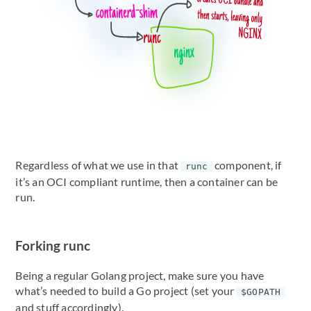
Regardless of what we use in that
component, if
runc
it’s an OCI compliant runtime, then a container can be
run.
Forking runc
Being a regular Golang project, make sure you have
what’s needed to build a Go project (set your
$GOPATH
and stuff accordingly).