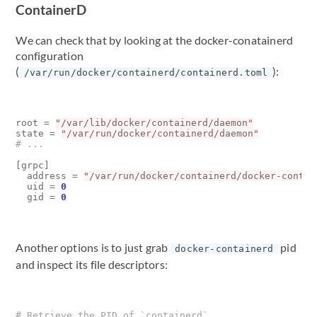
ContainerD
We can check that by looking at the docker-conatainerd
configuration
(
):
/var/run/docker/containerd/containerd.toml
root
=
"/var/lib/docker/containerd/daemon"
state
=
"/var/run/docker/containerd/daemon"
# ...
[
grpc
]
address
=
"/var/run/docker/containerd/docker-contai
uid
=
0
gid
=
0
Another options is to just grab
pid
docker-containerd
and inspect its file descriptors:
# Retrieve the PID of `containerd`