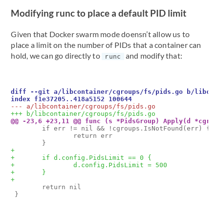
Modifying runc to place a default PID limit
Given that Docker swarm mode doensn’t allow us to
place a limit on the number of PIDs that a container can
hold, we can go directly to
and modify that:
runc
        if err != nil && !cgroups.IsNotFound(err) {

                return err

        return nil
