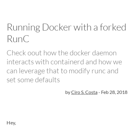
Running Docker with a forked
RunC
Check oout how the docker daemon
interacts with containerd and how we
can leverage that to modify runc and
set some defaults
by
Ciro S. Costa
-
Feb 28, 2018
Hey,