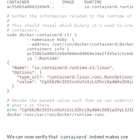
CONTAINER        ..   IMAGE    RUNTIME                
ac550b5a0083269e9..   -        io.containerd.runtime.v
# Gather the information related to the runtime of th
#
# This should reveal which binary it's used to create
# containers.
sudo docker-containerd-ctr 
        --namespace moby  
        --address /var/run/docker/containerd/docker-c
        containers info 
        ac550b5a0083269e9866e0d868e34e2fd35e1c5c6de31
        jq 
'.Runtime'
{
"Name"
: 
"io.containerd.runtime.v1.linux"
,

"Options"
: 
{
"type_url"
: 
"containerd.linux.runc.RuncOptions"
,

"value"
: 
"Cgtkb2NrZXItcnVuYxIcL3Zhci9ydW4vZG9ja2V
}
}
# Decode the base64 value such that we can understand
# what's in there
echo
"Cgtkb2NrZXItcnVuYxIcL3Zhci9ydW4vZG9ja2VyL3J1bnR
We can now verify that
indeed makes use
containerd