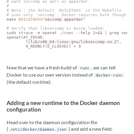
# want seccomp as well as apparmor.
#
# Note.: the default `BUILDTAGS` in the Makefile
# uses only `seccomp`. Docker requires both though.
make 
BUILDTAGS
=
'seccomp apparmor'
# Verify that libseccomp is being loaded:
sudo strace -e openat ./runc --help 2>
&
1
|
 grep seccom
openat
(
AT_FDCWD, 

"/lib/x86_64-linux-gnu/libseccomp.so.2"
, 

        O_RDONLY
|
O_CLOEXEC
)
=
3
Now that we have a fresh build of
, we can tell
runc
Docker to use our own version instead of
docker-runc
(the default runtime).
Adding a new runtime to the Docker daemon
configuration
Head over to the daemon configuration file
(
) and add a new field:
/etc/docker/daemon.json