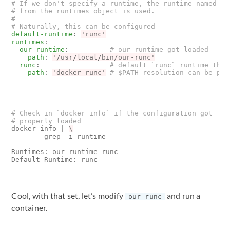
# If we don't specify a runtime, the runtime named `r
# from the runtimes object is used.
#
# Naturally, this can be configured
default-runtime
:
'runc'
runtimes
:
our-runtime
:
# our runtime got loaded
path
:
'/usr/local/bin/our-runc'
runc
:
# default `runc` runtime that
path
:
'docker-runc'
# $PATH resolution can be per
# Check in `docker info` if the configuration got
# properly loaded
docker info 
|
        grep -i runtime

Runtimes: our-runtime runc

Cool, with that set, let’s modify
and run a
our-runc
container.