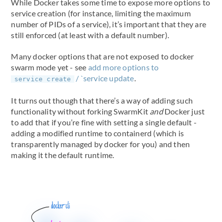
While Docker takes some time to expose more options to
service creation (for instance, limiting the maximum
number of PIDs of a service), it’s important that they are
still enforced (at least with a default number).
Many docker options that are not exposed to docker
swarm mode yet - see
add more options to
/ `service update
.
service create
It turns out though that there’s a way of adding such
functionality without forking SwarmKit
and
Docker just
to add that if you’re fine with setting a single default -
adding a modified runtime to containerd (which is
transparently managed by docker for you) and then
making it the default runtime.