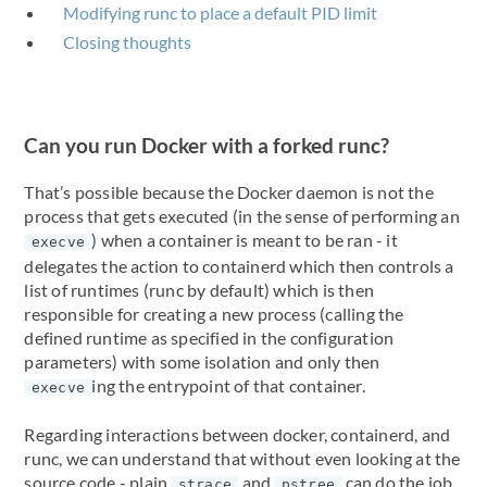
Modifying runc to place a default PID limit
Closing thoughts
Can you run Docker with a forked runc?
That’s possible because the Docker daemon is not the
process that gets executed (in the sense of performing an
) when a container is meant to be ran - it
execve
delegates the action to containerd which then controls a
list of runtimes (runc by default) which is then
responsible for creating a new process (calling the
defined runtime as specified in the configuration
parameters) with some isolation and only then
ing the entrypoint of that container.
execve
Regarding interactions between docker, containerd, and
runc, we can understand that without even looking at the
source code - plain
and
can do the job.
strace
pstree