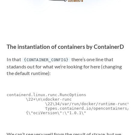
The instantiation of containers by ContainerD
In that
there’s one line that
{CONTAINER_CONFIG}
stadands out for what we’re looking for here (changing
the default runtime):
containerd.linux.runc.RuncOptions

        \22+\n\vdocker-runc

                \22\34/var/run/docker/runtime-runc*\34
                types.containerd.io/opencontainers/ru
We can’t see very well from the result of strace, but we