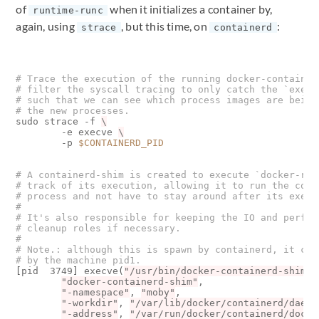
of
when it initializes a container by,
runtime-runc
again, using
, but this time, on
:
strace
containerd
# Trace the execution of the running docker-container
# filter the syscall tracing to only catch the `execv
# such that we can see which process images are being
# the new processes.
sudo strace -f 
        -e execve 
        -p 
$CONTAINERD_PID
# A containerd-shim is created to execute `docker-run
# track of its execution, allowing it to run the cont
# process and not have to stay around after its execu
#
# It's also responsible for keeping the IO and perfor
# cleanup roles if necessary.
#
# Note.: although this is spawn by containerd, it can
# by the machine pid1.
[
pid  3749
]
 execve
(
"/usr/bin/docker-containerd-shim"
,
"docker-containerd-shim"
, 

"-namespace"
, 
"moby"
, 

"-workdir"
, 
"/var/lib/docker/containerd/daemo
"-address"
, 
"/var/run/docker/containerd/docke