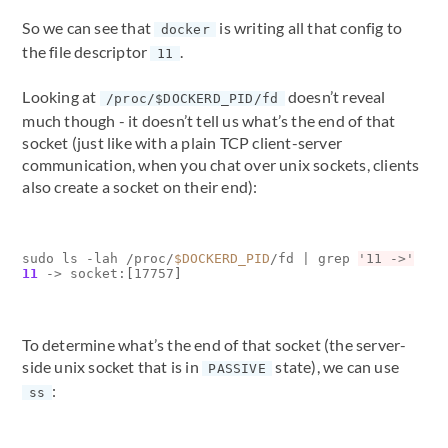
So we can see that
is writing all that config to
docker
the file descriptor
.
11
Looking at
doesn’t reveal
/proc/$DOCKERD_PID/fd
much though - it doesn’t tell us what’s the end of that
socket (just like with a plain TCP client-server
communication, when you chat over unix sockets, clients
also create a socket on their end):
sudo ls -lah /proc/
$DOCKERD_PID
/fd 
|
 grep 
'11 ->'
11
 -> socket:
[
17757
]
To determine what’s the end of that socket (the server-
side unix socket that is in
state), we can use
PASSIVE
:
ss