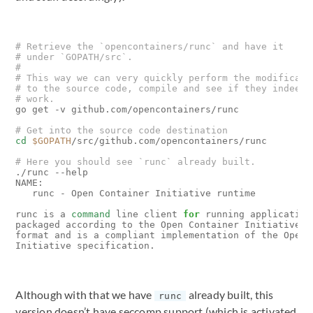
# Retrieve the `opencontainers/runc` and have it
# under `GOPATH/src`.
#
# This way we can very quickly perform the modificati
# to the source code, compile and see if they indeed 
# work.
go get -v github.com/opencontainers/runc

# Get into the source code destination
cd
$GOPATH
/src/github.com/opencontainers/runc

# Here you should see `runc` already built.
./runc --help

NAME:

   runc - Open Container Initiative runtime

runc is a 
command
 line client 
for
 running applications
packaged according to the Open Container Initiative 
(
format and is a compliant implementation of the Open C
Although with that we have
already built, this
runc
version doesn’t have seccomp support (which is activated