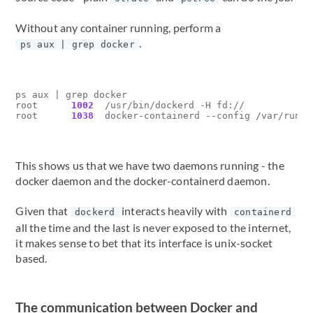
Without any container running, perform a
.
ps aux | grep docker
ps aux 
|
 grep docker

root      
1002
  /usr/bin/dockerd -H fd://

root      
1038
This shows us that we have two daemons running - the
docker daemon and the docker-containerd daemon.
Given that
interacts heavily with
dockerd
containerd
all the time and the last is never exposed to the internet,
it makes sense to bet that its interface is unix-socket
based.
The communication between Docker and