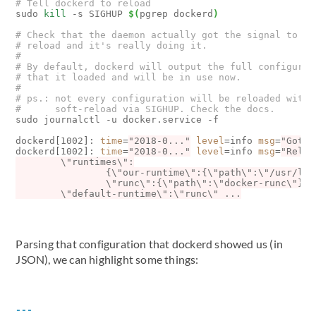
# Tell dockerd to reload
sudo 
kill
 -s SIGHUP 
$(
pgrep dockerd
)
# Check that the daemon actually got the signal to
# reload and it's really doing it.
# 
# By default, dockerd will output the full configurat
# that it loaded and will be in use now.
#
# ps.: not every configuration will be reloaded with 
#      soft-reload via SIGHUP. Check the docs.
sudo journalctl -u docker.service -f

dockerd
[
1002
]
: 
time
=
"2018-0..."
level
=
info 
msg
=
"Got s
dockerd
[
1002
]
: 
time
=
"2018-0..."
level
=
info 
msg
=
Parsing that configuration that dockerd showed us (in
JSON), we can highlight some things:
---