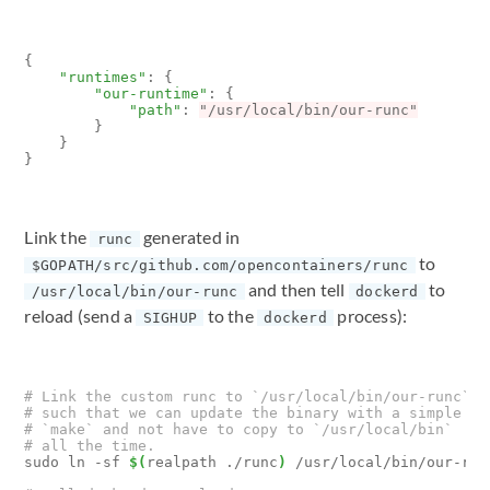
{
"runtimes"
:
{
"our-runtime"
:
{
"path"
:
"/usr/local/bin/our-runc"
}
}
}
Link the
generated in
runc
to
$GOPATH/src/github.com/opencontainers/runc
and then tell
to
/usr/local/bin/our-runc
dockerd
reload (send a
to the
process):
SIGHUP
dockerd
# Link the custom runc to `/usr/local/bin/our-runc`
# such that we can update the binary with a simple
# `make` and not have to copy to `/usr/local/bin`
# all the time.
sudo ln -sf 
$(
realpath ./runc
)
 /usr/local/bin/our-runc