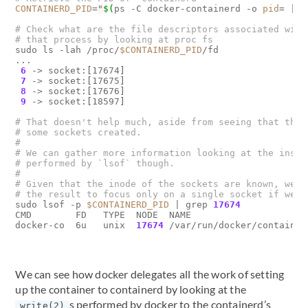
CONTAINERD_PID
=
"
$(
ps -C docker-containerd -o 
pid
=
|
 t
# Check what are the file descriptors associated with
# that process by looking at proc fs
sudo ls -lah /proc/
$CONTAINERD_PID
/fd

...

6
 -> socket:
[
17674
]
7
 -> socket:
[
17675
]
8
 -> socket:
[
17676
]
9
 -> socket:
[
18597
]
# That doesn't help much, aside from seeing that ther
# some sockets created. 
# 
# We can gather more information looking at the inspe
# performed by `lsof` though.
#
# Given that the inode of the sockets are known, we c
# the result to focus only on a single socket if we w
sudo lsof -p 
$CONTAINERD_PID
|
 grep 
17674
CMD        FD   TYPE  NODE  NAME

docker-co  6u   unix  
17674
 /var/run/docker/container
We can see how docker delegates all the work of setting
up the container to containerd by looking at the
s performed by docker to the containerd’s
write(2)