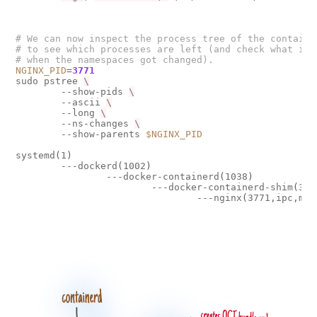
# We can now inspect the process tree of the containe
# to see which processes are left (and check what is 
# when the namespaces got changed).
NGINX_PID
=
3771
sudo pstree 
        --show-pids 
        --ascii 
        --long 
        --ns-changes 
        --show-parents 
$NGINX_PID
systemd
(
1
)
        ---dockerd
(
1002
)
                ---docker-containerd
(
1038
)
                        ---docker-containerd-shim
(
374
                                ---nginx
(
3771,ipc,mnt