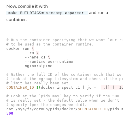
Now, compile it with
and run a
make BUILDTAGS='seccomp apparmor'
container.
# Run the container specifying that we want `our-runt
# to be used as the container runtime.
docker run 
        --rm 
        --name c1 
        --runtime our-runtime 

        nginx:alpine

# Gather the full ID of the container such that we ca
# look at the cgroup filesystem and check if the pids
# limit has really been set.
CONTAINER_ID
=
$(
docker inspect c1 
|
 jq -r 
'.[] | .Id'
)
# Look at the `pids.max` key to verify if the 500
# is really set - the default value when we don't
# specify (per the changes we did).
cat /sys/fs/cgroup/pids/docker/
$CONTAINER_ID
500