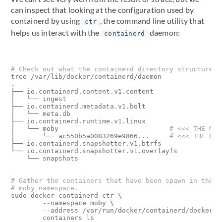
can inspect that looking at the configuration used by
containerd by using
, the command line utility that
ctr
helps us interact with the
daemon:
containerd
# Check out what the containerd directory structure l
tree /var/lib/docker/containerd/daemon

.

├── io.containerd.content.v1.content

│   └── ingest

├── io.containerd.metadata.v1.bolt

│   └── meta.db

├── io.containerd.runtime.v1.linux

│   └── moby                            
# <<< THE NAM
│       └── ac550b5a0083269e9866...     
# <<< THE CON
├── io.containerd.snapshotter.v1.btrfs

└── io.containerd.snapshotter.v1.overlayfs

    └── snapshots

# Gather the containers that have been spawn in the
# moby namespace.
sudo docker-containerd-ctr 
        --namespace moby 
        --address /var/run/docker/containerd/docker-c
        containers ls
