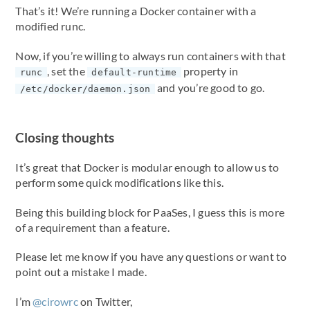
That’s it! We’re running a Docker container with a
modified runc.
Now, if you’re willing to always run containers with that
, set the
property in
runc
default-runtime
and you’re good to go.
/etc/docker/daemon.json
Closing thoughts
It’s great that Docker is modular enough to allow us to
perform some quick modifications like this.
Being this building block for PaaSes, I guess this is more
of a requirement than a feature.
Please let me know if you have any questions or want to
point out a mistake I made.
I’m
@cirowrc
on Twitter,