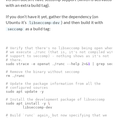
with an extra build tag).
If you don’t have it yet, gather the dependency (on
Ubuntu it’s
) and then build it with
libseccomp-dev
as a build tag:
seccomp
# Verify that there's no libseccomp being open when
# we execute ./runc (that is, it's not compiled with
# support to seccomp) - nothing shows as it's not 
# there.
sudo strace -e openat ./runc --help 2>
&
1
|
 grep seccom
# Remove the binary without seccomp
rm ./runc

# Update the package information from all the
# configured sources
sudo apt update -y

# Install the development package of libseccomp
sudo apt install -y 
        libseccomp-dev

# Build `runc` again, but now specifying that we