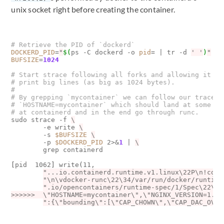
unix socket right before creating the container.
# Retrieve the PID of `dockerd`
DOCKERD_PID
=
"
$(
ps -C dockerd -o 
pid
=
|
 tr -d 
' '
)
"
BUFSIZE
=
1024
# Start strace following all forks and allowing it to
# print big lines (as big as 1024 bytes).
#
# By grepping `mycontainer` we can follow our trace o
# `HOSTNAME=mycontainer` which should land at some po
# at containerd and in the end go through runc.
sudo strace -f 
        -e write 
        -s 
$BUFSIZE
        -p 
$DOCKERD_PID
 2>
&
1
|
        grep containerd

[
pid  1062
]
 write
(
11, 

"...io.containerd.runtime.v1.linux\22P\n!cont
"\n\vdocker-runc\22\34/var/run/docker/runtime
>>>>>>  \"HOSTNAME=mycontainer\",\"NGINX_VERSION=1.13