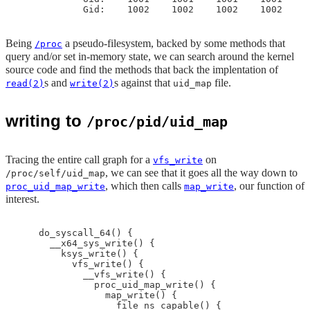
Being
a pseudo-filesystem, backed by some methods that
/proc
query and/or set in-memory state, we can search around the kernel
source code and find the methods that back the implentation of
s and
s against that
file.
read(2)
write(2)
uid_map
writing to
/proc/pid/uid_map
Tracing the entire call graph for a
on
vfs_write
, we can see that it goes all the way down to
/proc/self/uid_map
, which then calls
, our function of
proc_uid_map_write
map_write
interest.
    do_syscall_64() {

      __x64_sys_write() {

        ksys_write() {

          vfs_write() {

            __vfs_write() {

              proc_uid_map_write() {

                map_write() {

                  file_ns_capable() {
