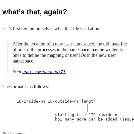
what’s that, again?
Let’s first remind ourselves what that file is all about:
After the creation of a new user namespace, the uid_map file
of one of the processes in the namespace may be written to
once to define the mapping of user IDs in the new user
namespace.
from
.
user_namespaces(7)
The format is as follows:
    ID-inside-ns ID-outside-ns length

                                 |

                                 |

                    starting from `ID-inside-ns`, 

For instance: