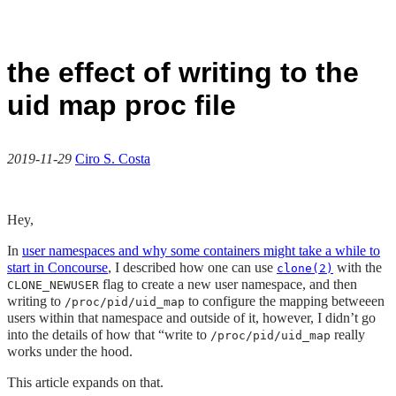
the effect of writing to the
uid map proc file
2019-11-29
Ciro S. Costa
Hey,
In
user namespaces and why some containers might take a while to
start in Concourse
, I described how one can use
with the
clone(2)
flag to create a new user namespace, and then
CLONE_NEWUSER
writing to
to configure the mapping betweeen
/proc/pid/uid_map
users within that namespace and outside of it, however, I didn’t go
into the details of how that “write to
really
/proc/pid/uid_map
works under the hood.
This article expands on that.