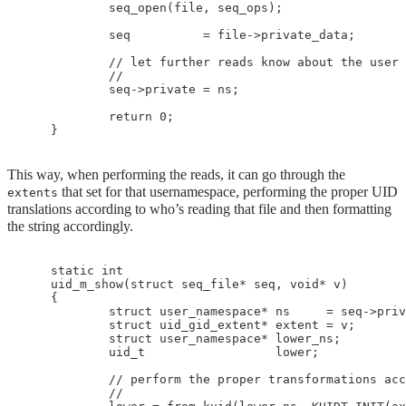
            seq_open(file, seq_ops);

            seq          = file->private_data;

            // let further reads know about the user 
            //

            seq->private = ns;

            return 0;

This way, when performing the reads, it can go through the
that set for that usernamespace, performing the proper UID
extents
translations according to who’s reading that file and then formatting
the string accordingly.
    static int

    uid_m_show(struct seq_file* seq, void* v)

    {

            struct user_namespace* ns     = seq->priv
            struct uid_gid_extent* extent = v;

            struct user_namespace* lower_ns;

            uid_t                  lower;

            // perform the proper transformations acc
            //
