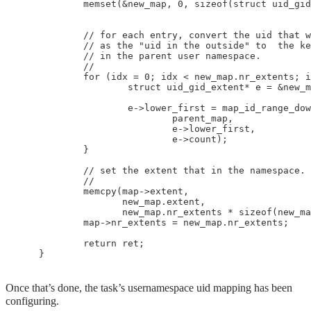
            memset(&new_map, 0, sizeof(struct uid_gid
            // for each entry, convert the uid that w
            // as the "uid in the outside" to  the ke
            // in the parent user namespace.

            //

            for (idx = 0; idx < new_map.nr_extents; i
                    struct uid_gid_extent* e = &new_m
                    e->lower_first = map_id_range_dow
                            parent_map, 

                            e->lower_first, 

                            e->count);

            }

            // set the extent that in the namespace.

            //

            memcpy(map->extent,

                   new_map.extent,

                   new_map.nr_extents * sizeof(new_ma
            map->nr_extents = new_map.nr_extents;

            return ret;

Once that’s done, the task’s usernamespace uid mapping has been
configuring.