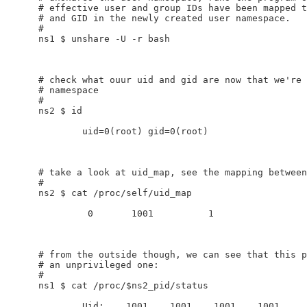
    # effective user and group IDs have been mapped t
    # and GID in the newly created user namespace.

    #

    ns1 $ unshare -U -r bash

    # check what ouur uid and gid are now that we're 
    # namespace

    #

    ns2 $ id

            uid=0(root) gid=0(root)

    # take a look at uid_map, see the mapping between
    #

    ns2 $ cat /proc/self/uid_map

             0       1001          1

    # from the outside though, we can see that this p
    # an unprivileged one:

    #

    ns1 $ cat /proc/$ns2_pid/status

            Uid:    1001    1001    1001    1001
