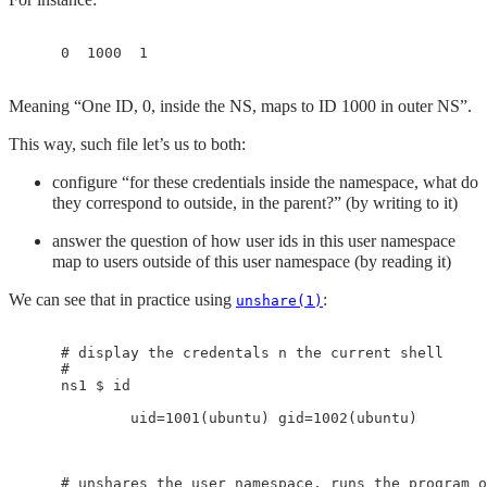
Meaning “One ID, 0, inside the NS, maps to ID 1000 in outer NS”.
This way, such file let’s us to both:
configure “for these credentials inside the namespace, what do
they correspond to outside, in the parent?” (by writing to it)
answer the question of how user ids in this user namespace
map to users outside of this user namespace (by reading it)
We can see that in practice using
:
unshare(1)
    # display the credentals n the current shell

    #

    ns1 $ id

            uid=1001(ubuntu) gid=1002(ubuntu)

    # unshares the user namespace, runs the program o