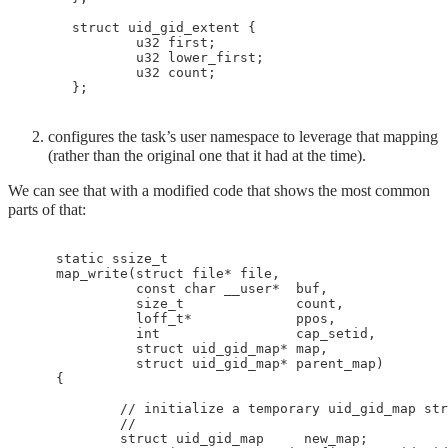
 struct uid_gid_extent {

         u32 first;

         u32 lower_first;

         u32 count;

configures the task’s user namespace to leverage that mapping
(rather than the original one that it had at the time).
We can see that with a modified code that shows the most common
parts of that:
    static ssize_t

    map_write(struct file* file,

              const char __user*  buf,

              size_t              count,

              loff_t*             ppos,

              int                 cap_setid,

              struct uid_gid_map* map,

              struct uid_gid_map* parent_map)

    {

            // initialize a temporary uid_gid_map str
            //

            struct uid_gid_map     new_map;
