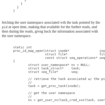
          }

        }

      }

fetching the user namespace associated wth the task pointed by the
at open time, making that available for the further reads, and
pid
then during the reads, givng back the information associated with
the user namespace.
    static int

    proc_id_map_open(struct inode*                ino
                     struct file*                 fil
                     const struct seq_operations* seq
    {

            struct user_namespace* ns = NULL;

            struct task_struct*    task;

            struct seq_file*       seq;

            // retrieve the task associated w/ the pi
            //

            task = get_proc_task(inode);

            // get the user namespace

            //

            ns = get_user_ns(task_cred_xxx(task, user