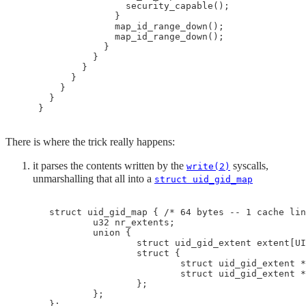
                    security_capable();

                  }

                  map_id_range_down();

                  map_id_range_down();

                }

              }

            }

          }

        }

      }

There is where the trick really happens:
it parses the contents written by the
syscalls,
write(2)
unmarshalling that all into a
struct uid_gid_map
 struct uid_gid_map { /* 64 bytes -- 1 cache lin
         u32 nr_extents;

         union {

                 struct uid_gid_extent extent[UI
                 struct {

                         struct uid_gid_extent *
                         struct uid_gid_extent *
                 };

         };

 };
