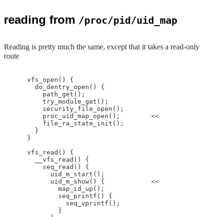
reading from
/proc/pid/uid_map
Reading is pretty much the same, except that it takes a read-only
route
    vfs_open() {

      do_dentry_open() {

        path_get();

        try_module_get();

        security_file_open();

        proc_uid_map_open();        <<

        file_ra_state_init();

      }

    }

    vfs_read() {

      __vfs_read() {

        seq_read() {

          uid_m_start();

          uid_m_show() {            <<

            map_id_up();

            seq_printf() {

              seq_vprintf();

            }
