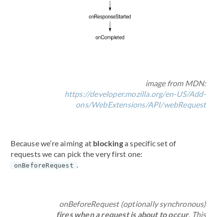
image from MDN:
https://developer.mozilla.org/en-US/Add-
ons/WebExtensions/API/webRequest
Because we’re aiming at
blocking
a specific set of
requests we can pick the very first one:
.
onBeforeRequest
onBeforeRequest (optionally synchronous)
fires when a request is about to occur
. This