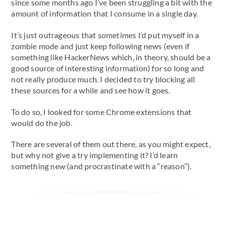
since some months ago I’ve been struggling a bit with the
amount of information that I consume in a single day.
It’s just outrageous that sometimes I’d put myself in a
zombie mode and just keep following news (even if
something like HackerNews which, in theory, should be a
good source of interesting information) for so long and
not really produce much. I decided to try blocking all
these sources for a while and see how it goes.
To do so, I looked for some Chrome extensions that
would do the job.
There are several of them out there, as you might expect,
but why not give a try implementing it? I’d learn
something new (and procrastinate with a “reason”).