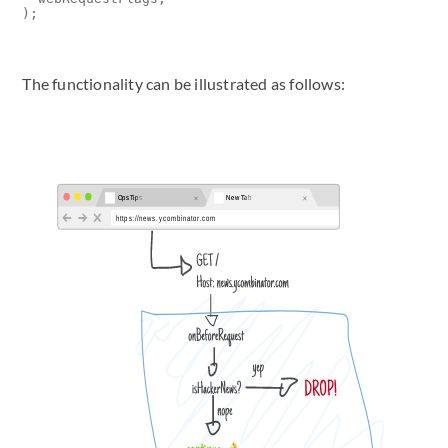
);
The functionality can be illustrated as follows: