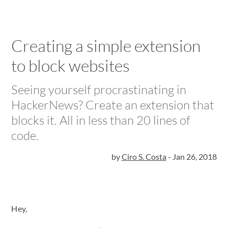
Creating a simple extension
to block websites
Seeing yourself procrastinating in
HackerNews? Create an extension that
blocks it. All in less than 20 lines of
code.
by
Ciro S. Costa
-
Jan 26, 2018
Hey,