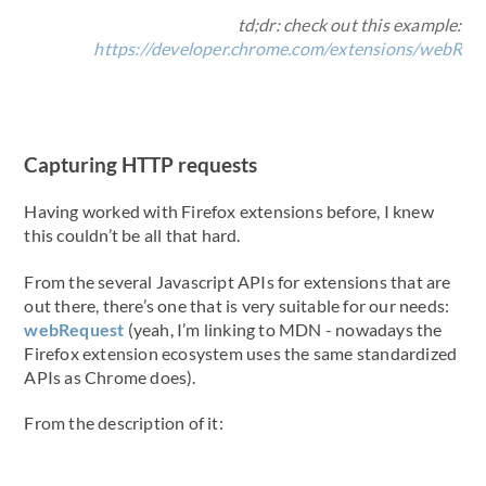
td;dr: check out this example:
https://developer.chrome.com/extensions/webRe
Capturing HTTP requests
Having worked with Firefox extensions before, I knew
this couldn’t be all that hard.
From the several Javascript APIs for extensions that are
out there, there’s one that is very suitable for our needs:
webRequest
(yeah, I’m linking to MDN - nowadays the
Firefox extension ecosystem uses the same standardized
APIs as Chrome does).
From the description of it: