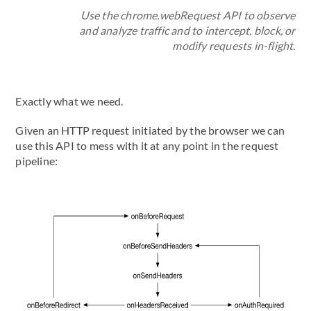
Use the chrome.webRequest API to observe
and analyze traffic and to intercept, block, or
modify requests in-flight.
Exactly what we need.
Given an HTTP request initiated by the browser we can
use this API to mess with it at any point in the request
pipeline: