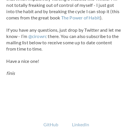
not totally freaking out of control of myself - I just got
into the habit and by breaking the cycle I can stop it (this
comes from the great book
The Power of Habit
).
If you have any questions, just drop by Twitter and let me
know - I’m
@cirowrc
there. You can also subscribe to the
mailing list below to receive some up to date content
from time to time.
Have a nice one!
finis
GitHub
LinkedIn