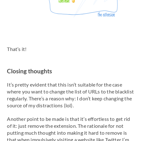
That’s it!
Closing thoughts
It’s pretty evident that this isn’t suitable for the case
where you want to change the list of URLs to the blacklist
regularly. There’s a reason why: I don’t keep changing the
source of my distractions (lol).
Another point to be made is that it’s effortless to get rid
of it: just remove the extension. The rationale for not
putting much thought into making it hard to remove is
that when impulsively visiting a website like Twitter I’m