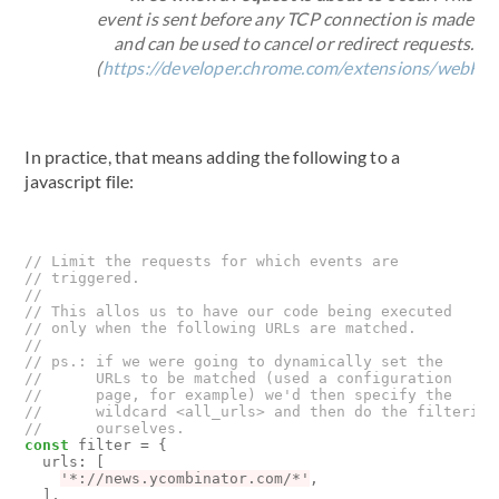
event is sent before any TCP connection is made
and can be used to cancel or redirect requests.
(
https://developer.chrome.com/extensions/webRe
In practice, that means adding the following to a
javascript file:
const
filter
=
{
urls
:
[
'*://news.ycombinator.com/*'
,
],