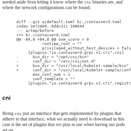
needed aside from letting it know where the
binaries are, and
cni
where the network configurations can be found:
    diff --git a/default.toml b/./containerd.toml

    index 2e72de9..0ddc311 100644

    --- a/tmp/before

    +++ b/./containerd.toml

    @@ -84,8 +84,8 @@ oom_score = 0

               runtime_root = ""

               privileged_without_host_devices = fals
         [plugins."io.containerd.grpc.v1.cri".cni]

    -      bin_dir = "/opt/cni/bin"

    -      conf_dir = "/etc/cni/net.d"

    +      bin_dir = "/usr/local/kubelet-sample/bin"

    +      conf_dir = "/usr/local/kubelet-sample/conf
           max_conf_num = 1

           conf_template = ""

cni
Being
just an interface that gets implemented by plugins that
cni
adhere to that interface, what we actually need to download in this
case is the set of plugins that we plan to use when having our pods
set up.