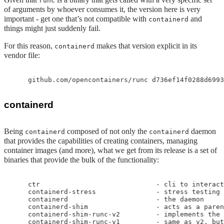
runc
of arguments by whoever consumes it, the version here is very
important - get one that’s not compatible with
and
containerd
things might just suddenly fail.
For this reason,
makes that version explicit in its
containerd
vendor file:
containerd
Being
composed of not only the
daemon
containerd
containerd
that provides the capabilities of creating containers, managing
container images (and more), what we get from its release is a set of
binaries that provide the bulk of the functionality:
    ctr                             - cli to interact
    containerd-stress               - stress testing

    containerd                      - the daemon

    containerd-shim                 - acts as a paren
    containerd-shim-runc-v2         - implements the 