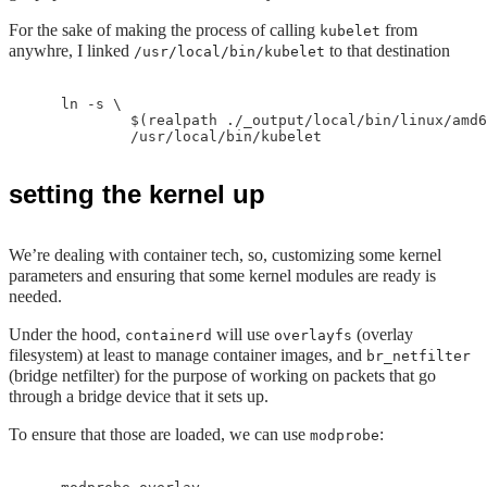
For the sake of making the process of calling
from
kubelet
anywhre, I linked
to that destination
/usr/local/bin/kubelet
    ln -s \

            $(realpath ./_output/local/bin/linux/amd6
setting the kernel up
We’re dealing with container tech, so, customizing some kernel
parameters and ensuring that some kernel modules are ready is
needed.
Under the hood,
will use
(overlay
containerd
overlayfs
filesystem) at least to manage container images, and
br_netfilter
(bridge netfilter) for the purpose of working on packets that go
through a bridge device that it sets up.
To ensure that those are loaded, we can use
:
modprobe