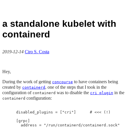
a standalone kubelet with
containerd
2019-12-14
Ciro S. Costa
Hey,
During the work of getting
to have containers being
concourse
created by
, one of the steps that I took in the
containerd
configuration of
was to disable the
in the
containerd
cri plugin
configuration:
containerd
    disabled_plugins = ["cri"]      # <<< (!)

    [grpc]

      address = "/run/containerd/containerd.sock"
