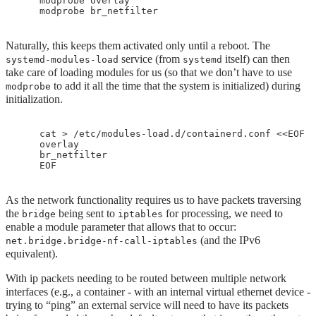
    modprobe overlay 

Naturally, this keeps them activated only until a reboot. The
service (from
itself) can then
systemd-modules-load
systemd
take care of loading modules for us (so that we don’t have to use
to add it all the time that the system is initialized) during
modprobe
initialization.
    cat > /etc/modules-load.d/containerd.conf <<EOF

    overlay

    br_netfilter

As the network functionality requires us to have packets traversing
the
being sent to
for processing, we need to
bridge
iptables
enable a module parameter that allows that to occur:
(and the IPv6
net.bridge.bridge-nf-call-iptables
equivalent).
With ip packets needing to be routed between multiple network
interfaces (e.g., a container - with an internal virtual ethernet device -
trying to “ping” an external service will need to have its packets