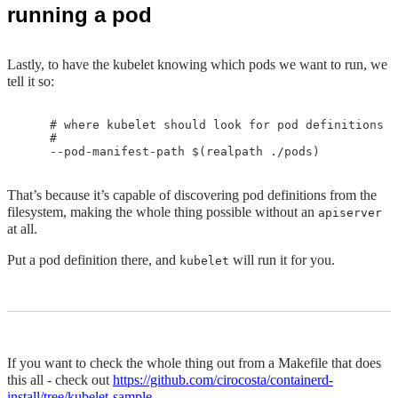
running a pod
Lastly, to have the kubelet knowing which pods we want to run, we
tell it so:
    # where kubelet should look for pod definitions

    #

That’s because it’s capable of discovering pod definitions from the
filesystem, making the whole thing possible without an
apiserver
at all.
Put a pod definition there, and
will run it for you.
kubelet
If you want to check the whole thing out from a Makefile that does
this all - check out
https://github.com/cirocosta/containerd-
install/tree/kubelet-sample