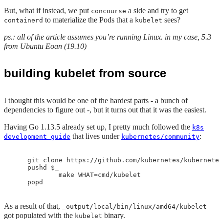
But, what if instead, we put
a side and try to get
concourse
to materialize the Pods that a
sees?
containerd
kubelet
ps.: all of the article assumes you’re running Linux. in my case, 5.3
from Ubuntu Eoan (19.10)
building kubelet from source
I thought this would be one of the hardest parts - a bunch of
dependencies to figure out -, but it turns out that it was the easiest.
Having Go 1.13.5 already set up, I pretty much followed the
k8s
that lives under
:
development guide
kubernetes/community
    git clone https://github.com/kubernetes/kubernete
    pushd $_

            make WHAT=cmd/kubelet

As a result of that,
_output/local/bin/linux/amd64/kubelet
got populated with the
binary.
kubelet