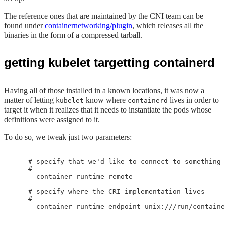
The reference ones that are maintained by the CNI team can be
found under
containernetworking/plugin
, which releases all the
binaries in the form of a compressed tarball.
getting kubelet targetting containerd
Having all of those installed in a known locations, it was now a
matter of letting
know where
lives in order to
kubelet
containerd
target it when it realizes that it needs to instantiate the pods whose
definitions were assigned to it.
To do so, we tweak just two parameters:
    # specify that we'd like to connect to something 
    #

    --container-runtime remote 

    # specify where the CRI implementation lives

    #
