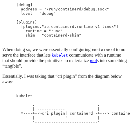
    [debug]

      address = "/run/containerd/debug.sock"

      level = "debug"

    [plugins]

      [plugins."io.containerd.runtime.v1.linux"]

        runtime = "runc"

When doing so, we were essentially configuring
to not
containerd
serve the interface that lets
communicate with a runtime
kubelet
that should provide the primitives to materialize
s into something
pod
“tangible”.
Essentially, I was taking that “cri plugin” from the diagram below
away:
    kubelet

      |

      |    .---------------------------.

      |    |.------------.             |

      *----++->cri plugin| containerd -+---> containe
           |'------------'             |
