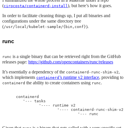
I summarized the whole process in a Makefile under a repo
(
), but here’s how it goes.
cirocosta/containerd-install
In order to facilitate cleaning things up, I put all binaries and
configurations under the same directory tree
(
).
/usr/local/kubelet-sample/{bin,conf}
runc
is a single binary that can be retrieved right from the GitHub
runc
releases page:
https://github.com/opencontainers/runc/releases
It’s essentially a dependency of the
,
containerd-runc-shim-v2
which implements
’s runtime v2 interface
, providing to
containerd
the ability to create containers using
.
containerd
runc
    containerd

       '--- tasks

              '---- runtime v2

                      '---- containerd-runc-shim-v2

Given that
is a binary that gets called with a very specific set