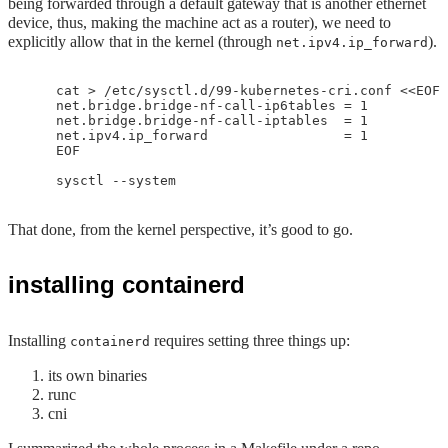
being forwarded through a default gateway that is another ethernet
device, thus, making the machine act as a router), we need to
explicitly allow that in the kernel (through
).
net.ipv4.ip_forward
    cat > /etc/sysctl.d/99-kubernetes-cri.conf <<EOF

    net.bridge.bridge-nf-call-ip6tables = 1

    net.bridge.bridge-nf-call-iptables  = 1

    net.ipv4.ip_forward                 = 1

    EOF

That done, from the kernel perspective, it’s good to go.
installing containerd
Installing
requires setting three things up:
containerd
its own binaries
runc
cni