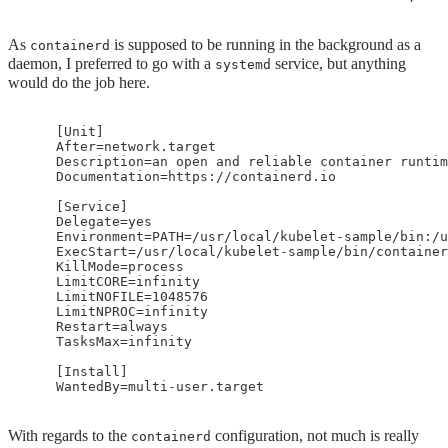
As
is supposed to be running in the background as a
containerd
daemon, I preferred to go with a
service, but anything
systemd
would do the job here.
    [Unit]

    After=network.target

    Description=an open and reliable container runtim
    Documentation=https://containerd.io

    [Service]

    Delegate=yes

    Environment=PATH=/usr/local/kubelet-sample/bin:/u
    ExecStart=/usr/local/kubelet-sample/bin/container
    KillMode=process

    LimitCORE=infinity

    LimitNOFILE=1048576

    LimitNPROC=infinity

    Restart=always

    TasksMax=infinity

    [Install]

With regards to the
configuration, not much is really
containerd